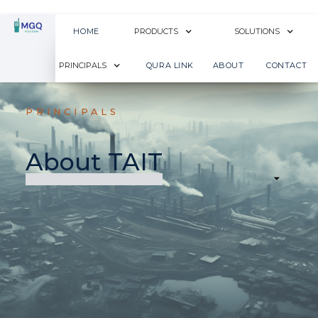
HOME
PRODUCTS
SOLUTIONS
PRINCIPALS
QURA LINK
ABOUT
CONTACT
PRINCIPALS
About TAIT