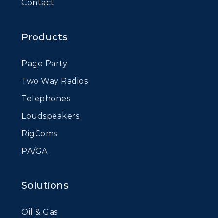
Contact
Products
Page Party
Two Way Radios
Telephones
Loudspeakers
RigComs
PA/GA
Solutions
Oil & Gas