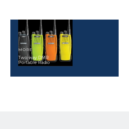
MORE
Two way DMR
Portable Radio