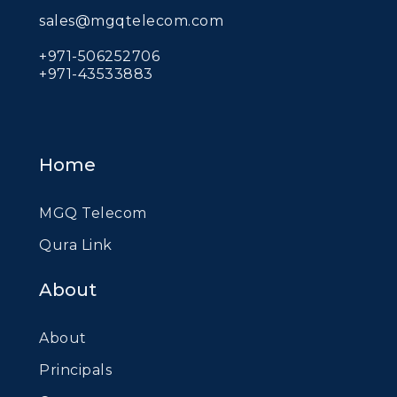
sales@mgqtelecom.com
+971-506252706
+971-43533883
Home
MGQ Telecom
Qura Link
About
About
Principals