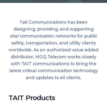
Tait Communications has been
designing, providing, and supporting
vital communication networks for public
safety, transportation, and utility clients
worldwide. As an authorized value added
distributor, MGQ Telecom works closely
with TAIT communications to bring the
latest critical communication technology
and updates to all clients.
TAIT Products