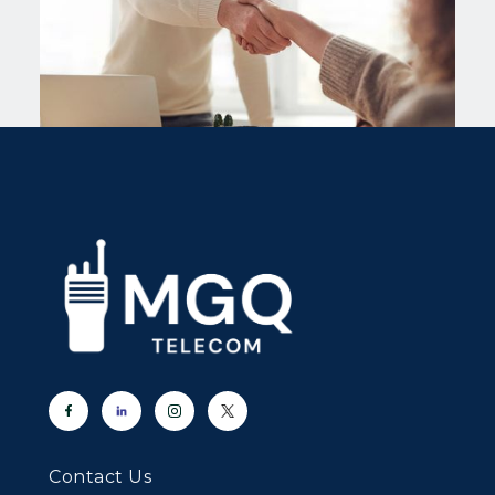
Contact Us