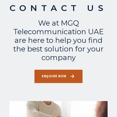
CONTACT US
We at MGQ
Telecommunication UAE
are here to help you find
the best solution for your
company
ENQUIRE NOW