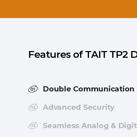
Features of TAIT TP2
Double Communication 
Advanced Security
Seamless Analog & Digit