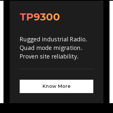
TP9300
Rugged industrial Radio.
Quad mode migration.
Proven site reliability.
Know More