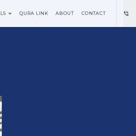
ALS
QURA LINK
ABOUT
CONTACT