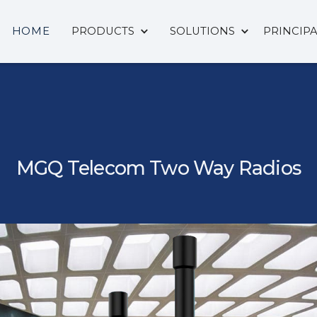
HOME
PRODUCTS
SOLUTIONS
PRINCIP
MGQ Telecom Two Way Radios