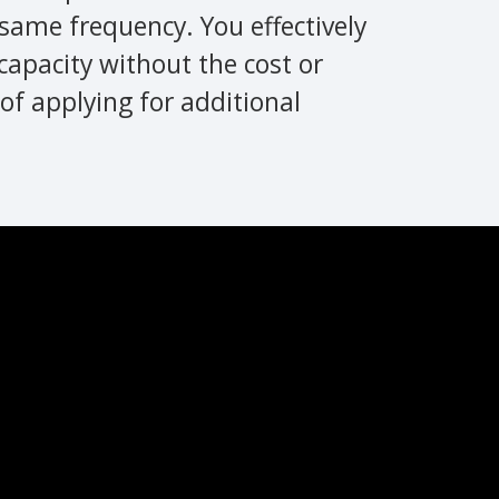
same frequency. You effectively
capacity without the cost or
of applying for additional