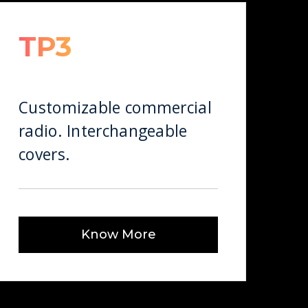
TP3
Customizable commercial
radio. Interchangeable
covers.
Know More