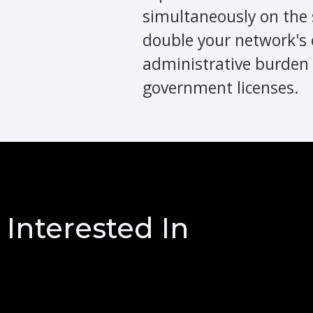
simultaneously on the 
double your network's 
administrative burden 
government licenses.
Interested In