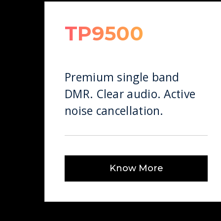
TP9500
Premium single band
DMR. Clear audio. Active
noise cancellation.
Know More