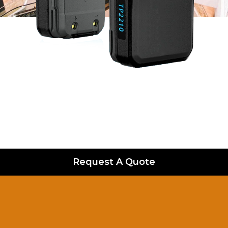
Request A Quote