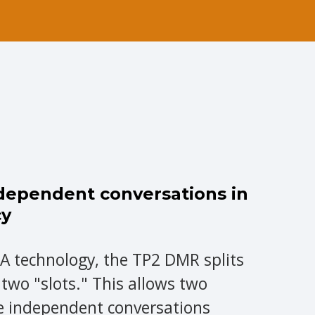
ndependent conversations in
cy
A technology, the TP2 DMR splits
 two "slots." This allows two
e independent conversations