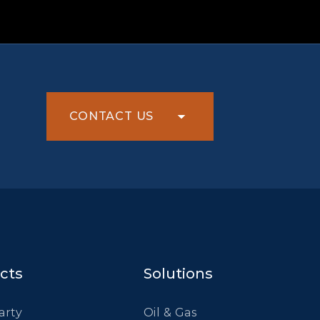
CONTACT US
cts
Solutions
arty
Oil & Gas