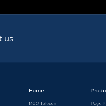
t us
Home
Produ
MGQ Telecom
Page P