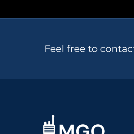
Feel free to contac