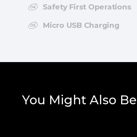
Safety First Operations
Micro USB Charging
You Might Also Be 