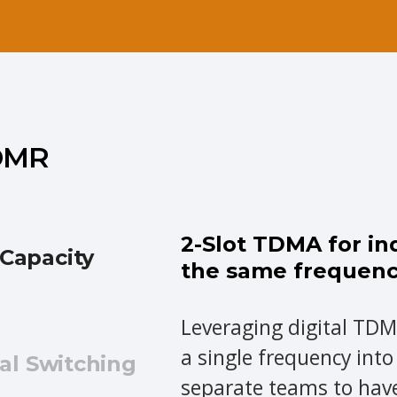
 DMR
2-Slot TDMA for i
Capacity
the same frequen
Leveraging digital TDM
a single frequency into
al Switching
separate teams to hav